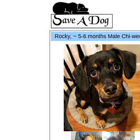
Rocky, ~ 5-6 months Male Chi-we