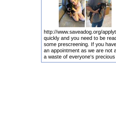
http://www.saveadog.org/apply
quickly and you need to be ready
some prescreening. If you have
an appointment as we are not ab
a waste of everyone's precious 