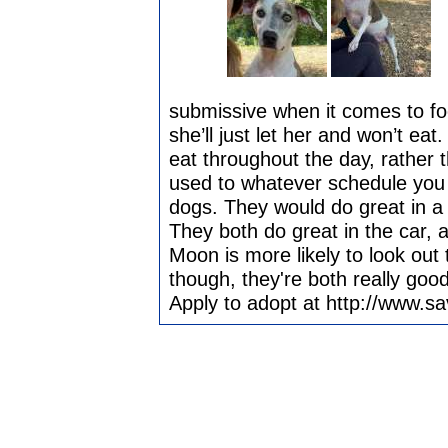
submissive when it comes to foo
she’ll just let her and won’t ea
eat throughout the day, rather t
used to whatever schedule you 
dogs. They would do great in a 
They both do great in the car, a
Moon is more likely to look ou
though, they're both really good 
Apply to adopt at http://www.s