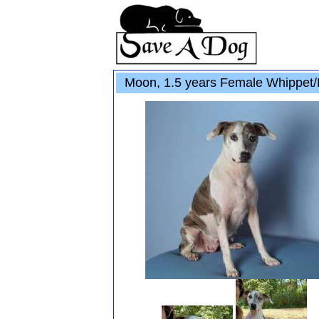
Moon, 1.5 years Female Whippet/