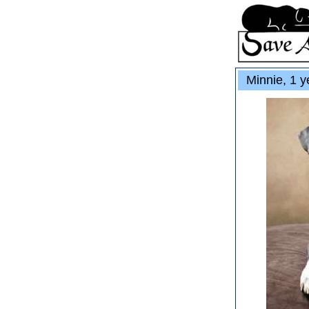
Minnie, 1 y