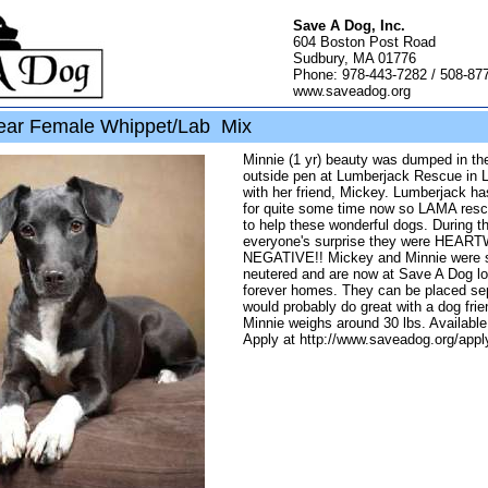
Save A Dog, Inc.
604 Boston Post Road
Sudbury, MA 01776
Phone: 978-443-7282 / 508-87
www.saveadog.org
ear Female Whippet/Lab Mix
Minnie (1 yr) beauty was dumped in the
outside pen at Lumberjack Rescue in L
with her friend, Mickey. Lumberjack h
for quite some time now so LAMA res
to help these wonderful dogs. During th
everyone's surprise they were HEA
NEGATIVE!! Mickey and Minnie were 
neutered and are now at Save A Dog loo
forever homes. They can be placed se
would probably do great with a dog frien
Minnie weighs around 30 lbs. Available
Apply at http://www.saveadog.org/appl