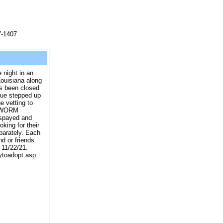
7-1407
 night in an
ouisiana along
as been closed
cue stepped up
e vetting to
RTWORM
spayed and
king for their
parately. Each
d or friends.
 11/22/21.
ytoadopt.asp