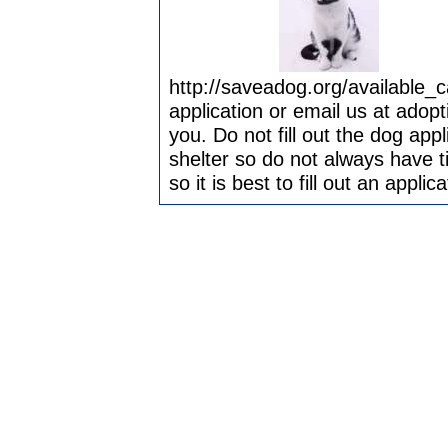
http://saveadog.org/available_
application or email us at adop
you. Do not fill out the dog app
shelter so do not always have t
so it is best to fill out an appli