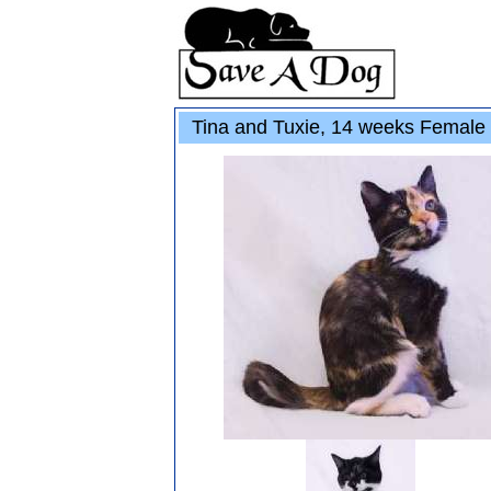
Tina and Tuxie, 14 weeks Female