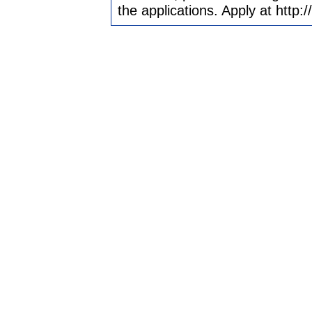
the applications. Apply at htt