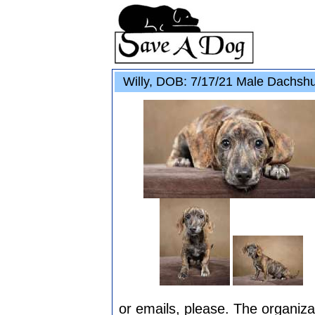
Willy, DOB: 7/17/21 Male Dachshu
or emails, please. The organizat