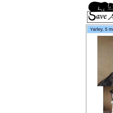
Yarley, 5 m