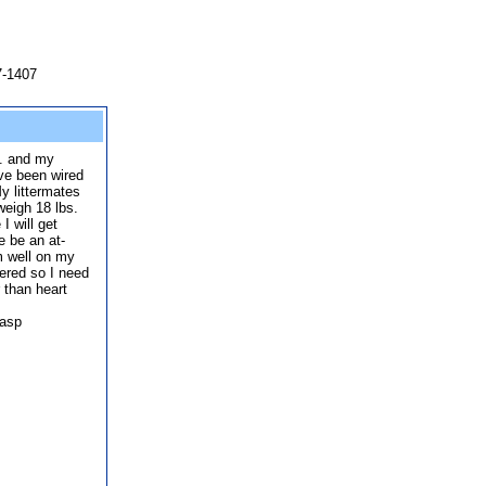
7-1407
s. and my
ve been wired
My littermates
weigh 18 lbs.
I will get
e be an at-
'm well on my
tered so I need
r than heart
.asp