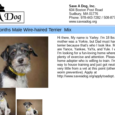
Save A Dog, Inc.
604 Boston Post Road
Sudbury, MA 01776
Phone: 978-443-7282 / 508-87
www.saveadog.org
onths Male Wire-haired Terrier Mix
Hi there, My name is Yarley. I'm 18 lb
mother was a Yorkie, but Dad must ha
terrier because that's who I look like. 
are Yance, Yankee, YaYa, and Yule. I 
I'm looking for a fun-loving home where 
plenty of exercise and attention. Pleas
home adopter who is willing to train. I
way to house training and just got neu
very little from a vet at this point (othe
worm preventive). Apply at
http://www.saveadog.org/applytoadopt