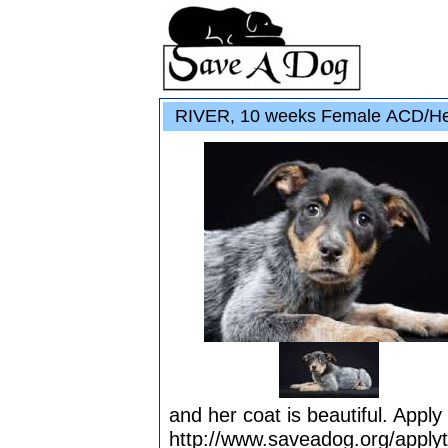
RIVER, 10 weeks Female ACD/He
and her coat is beautiful. Apply
http://www.saveadog.org/apply