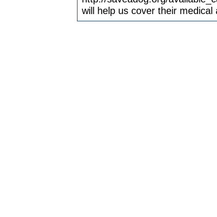
will help us cover their medica