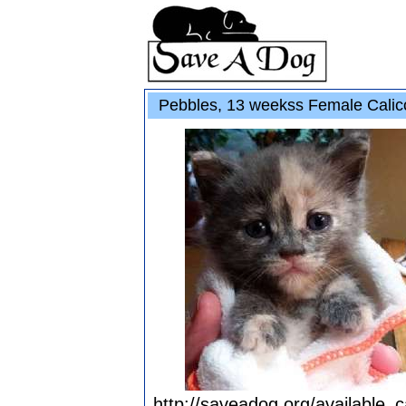
Pebbles, 13 weekss Female Calic
http://saveadog.org/available_c