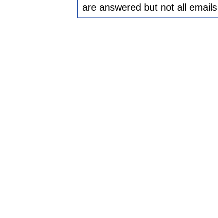
are answered but not all emails