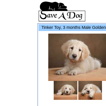
Tinker Toy, 3 months Male Golden