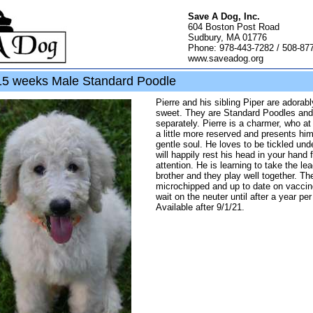
Save A Dog, Inc.
604 Boston Post Road
Sudbury, MA 01776
Phone: 978-443-7282 / 508-87
www.saveadog.org
15 weeks Male Standard Poodle
Pierre and his sibling Piper are adorabl
sweet. They are Standard Poodles and 
separately. Pierre is a charmer, who a
a little more reserved and presents him
gentle soul. He loves to be tickled und
will happily rest his head in your hand 
attention. He is learning to take the lea
brother and they play well together. Th
microchipped and up to date on vaccin
wait on the neuter until after a year per
Available after 9/1/21.