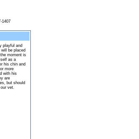
7-1407
y playful and
will be placed
t the moment is
self as a
er his chin and
for more
d with his
ey are
es, but should
 our vet.