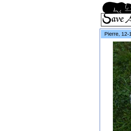
Pierre, 12-