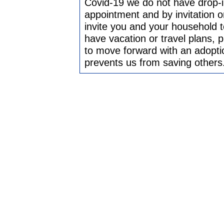
Covid-19 we do not have drop-in
appointment and by invitation on
invite you and your household t
have vacation or travel plans, 
to move forward with an adoptio
prevents us from saving others