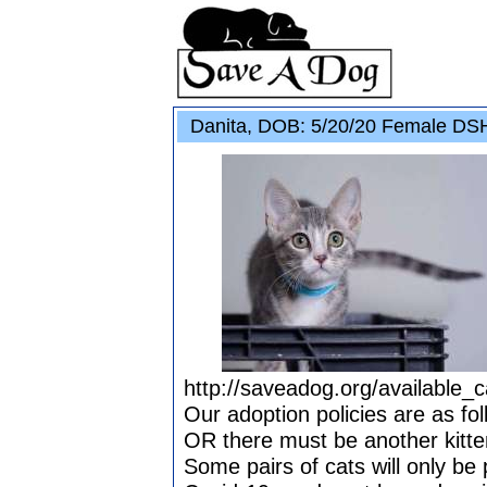
Danita, DOB: 5/20/20 Female DSH
http://saveadog.org/available_c
Our adoption policies are as fol
OR there must be another kitten
Some pairs of cats will only be 