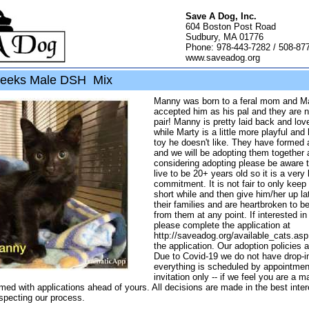
Save A Dog, Inc.
604 Boston Post Road
Sudbury, MA 01776
Phone: 978-443-7282 / 508-87
www.saveadog.org
eeks Male DSH Mix
Manny was born to a feral mom and Ma
accepted him as his pal and they are n
pair! Manny is pretty laid back and lov
while Marty is a little more playful and
toy he doesn't like. They have formed 
and we will be adopting them together a
considering adopting please be aware 
live to be 20+ years old so it is a very
commitment. It is not fair to only keep 
short while and then give him/her up la
their families and are heartbroken to b
from them at any point. If interested in
please complete the application at
http://saveadog.org/available_cats.as
the application. Our adoption policies a
Due to Covid-19 we do not have drop-in
everything is scheduled by appointmen
invitation only -- if we feel you are a 
med with applications ahead of yours. All decisions are made in the best intere
specting our process.