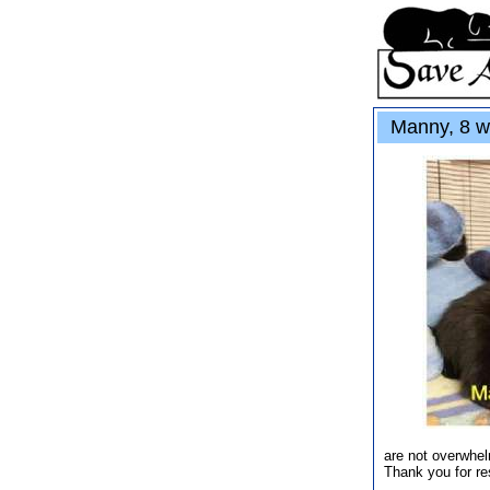
Manny, 8 w
are not overwhel
Thank you for re