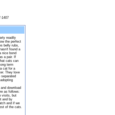
7-1407
rty readily
ow the perfect
es belly rubs,
 hasn't found a
a nice bond
s a pair. If
that cats can
 long term
a cat for a
ter. They love
e separated
 adopting
p and download
re as follows:
 visits, but
t and by
match and if we
st of the cats.