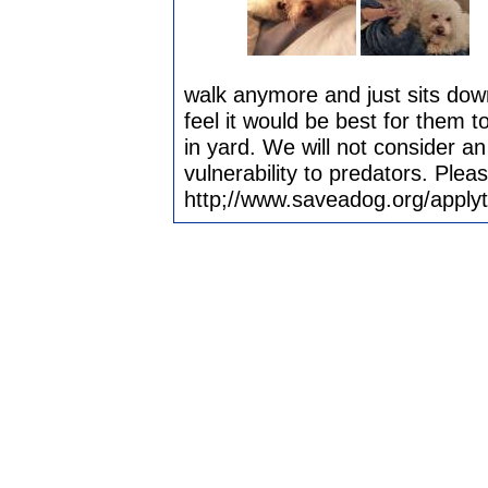
walk anymore and just sits dow
feel it would be best for them 
in yard. We will not consider an
vulnerability to predators. Plea
http;//www.saveadog.org/apply