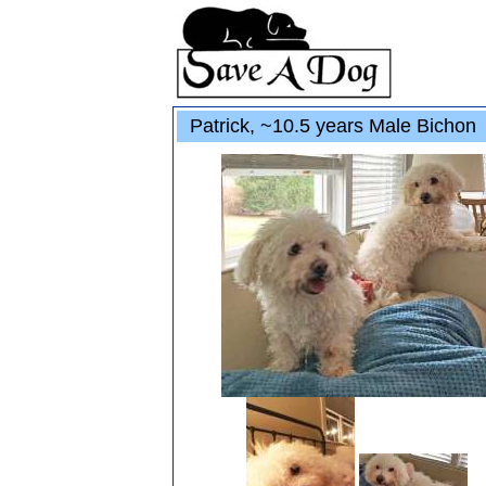
Patrick, ~10.5 years Male Bichon