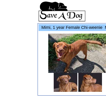
Mimi, 1 year Female Chi-weenie 