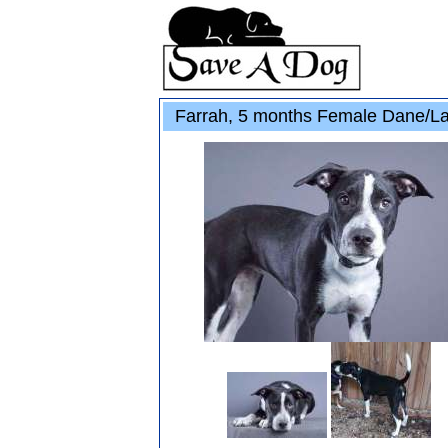
Farrah, 5 months Female Dane/L