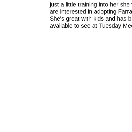
just a little training into her sh
are interested in adopting Farrah
She's great with kids and has b
available to see at Tuesday Me