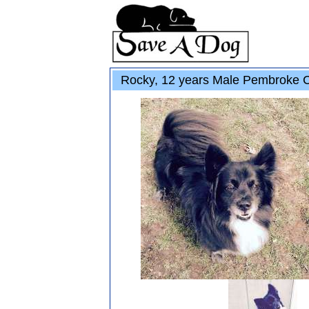
Rocky, 12 years Male Pembroke Co