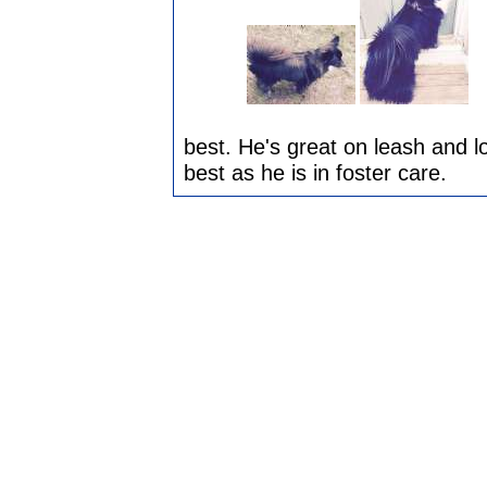
best. He's great on leash and l
best as he is in foster care.