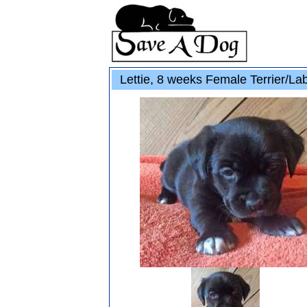
Lettie, 8 weeks Female Terrier/La