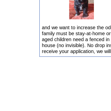
and we want to increase the odd
family must be stay-at-home or
aged children need a fenced in 
house (no invisible). No drop i
receive your application, we wi