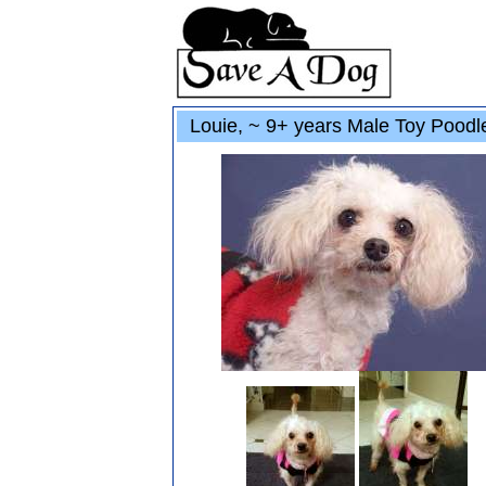
Louie, ~ 9+ years Male Toy Poodl