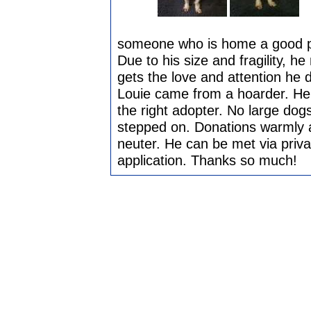
someone who is home a good par
Due to his size and fragility, 
gets the love and attention he 
Louie came from a hoarder. He's
the right adopter. No large dogs
stepped on. Donations warmly a
neuter. He can be met via priv
application. Thanks so much!