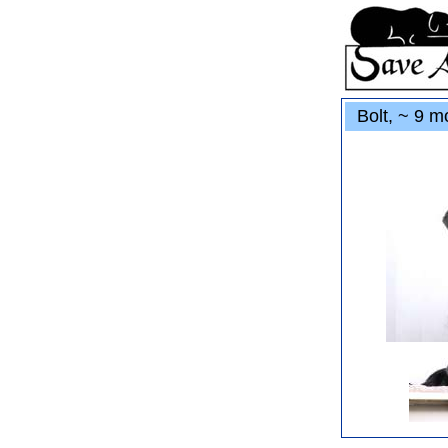
Bolt, ~ 9 mo