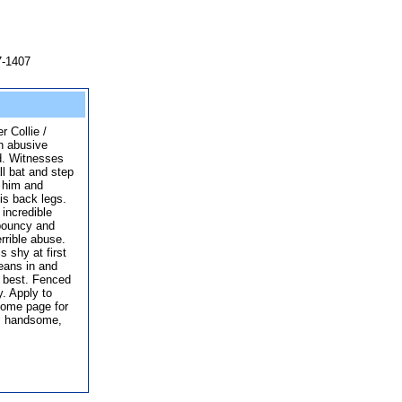
7-1407
r Collie /
n abusive
d. Witnesses
l bat and step
 him and
his back legs.
incredible
 bouncy and
rrible abuse.
s shy at first
eans in and
e best. Fenced
y. Apply to
home page for
s handsome,