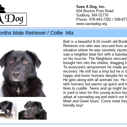
Save A Dog, Inc.
604 Boston Post Road
Sudbury, MA 01776
Phone: 978-443-7282 / 508-87
www.saveadog.org
nths Male Retriever / Collie Mix
Bolt is a beautiful 9-10 month old Borde
Retriever mix who was rescued from a
situation where he was severely injure
saw a neighbor beat him with a basebal
on his muzzle. The Neighbors rescued
brought him into the shelter, dragging 
To everyone's amazement he made an 
recovery. He still has a limp but he is
happy and loves humans despite his te
He gets along with all animals too. He i
with humans but warms up quick and l
likes to cuddle. Teens and up might b
in yard is best for this young active bo
adopt at saveadog.org and watch our 
Meet and Greet hours. Come meet thi
friendly boy!