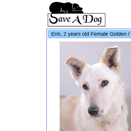
Erin, 2 years old Female Golden /