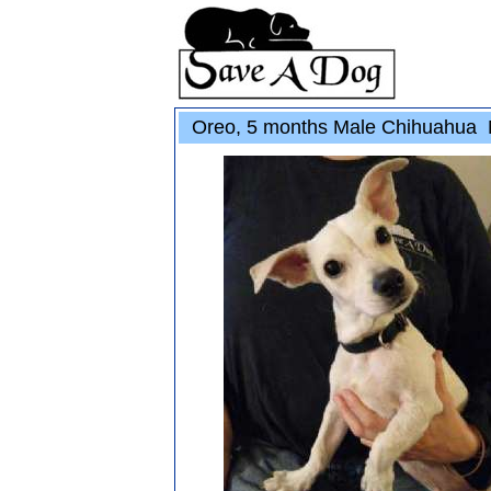
Oreo, 5 months Male Chihuahua 