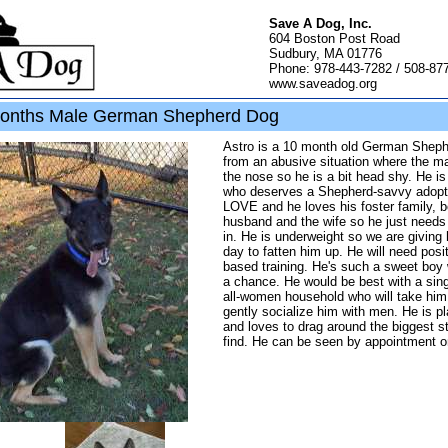
Save A Dog, Inc.
604 Boston Post Road
Sudbury, MA 01776
Phone: 978-443-7282 / 508-87
www.saveadog.org
months Male German Shepherd Dog
Astro is a 10 month old German Shep
from an abusive situation where the ma
the nose so he is a bit head shy. He i
who deserves a Shepherd-savvy adopte
LOVE and he loves his foster family, b
husband and the wife so he just needs 
in. He is underweight so we are giving
day to fatten him up. He will need posi
based training. He's such a sweet boy
a chance. He would be best with a sing
all-women household who will take him 
gently socialize him with men. He is p
and loves to drag around the biggest s
find. He can be seen by appointment o