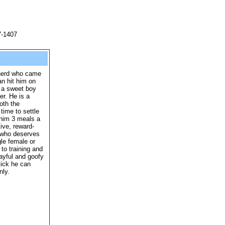
7-1407
herd who came
n hit him on
s a sweet boy
r. He is a
oth the
time to settle
 him 3 meals a
tive, reward-
 who deserves
le female or
to training and
layful and goofy
tick he can
nly.