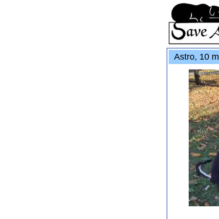
Astro, 10 