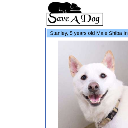
Stanley, 5 years old Male Shiba I