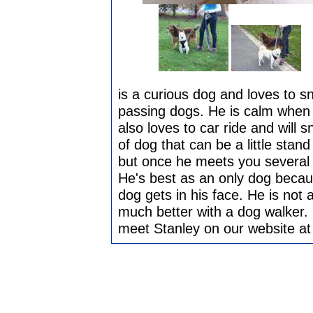
is a curious dog and loves to sn
passing dogs. He is calm when 
also loves to car ride and will 
of dog that can be a little stan
but once he meets you several t
He's best as an only dog becaus
dog gets in his face. He is no
much better with a dog walker. 
meet Stanley on our website a