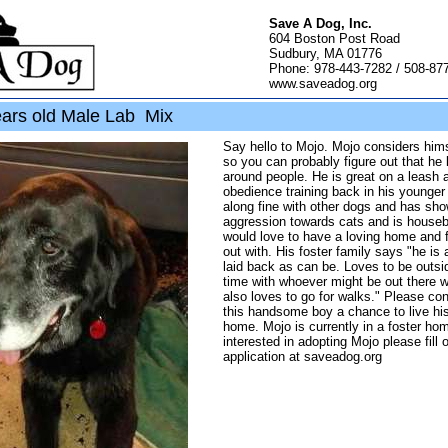
Save A Dog, Inc.
604 Boston Post Road
Sudbury, MA 01776
Phone: 978-443-7282 / 508-87
www.saveadog.org
ars old Male Lab Mix
Say hello to Mojo. Mojo considers him
so you can probably figure out that he
around people. He is great on a leash
obedience training back in his younger
along fine with other dogs and has sh
aggression towards cats and is house
would love to have a loving home and 
out with. His foster family says "he is
laid back as can be. Loves to be outs
time with whoever might be out there w
also loves to go for walks." Please con
this handsome boy a chance to live his l
home. Mojo is currently in a foster hom
interested in adopting Mojo please fill 
application at saveadog.org