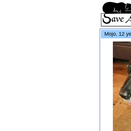
Mojo, 12 ye