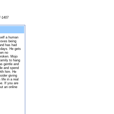
7-1407
self a human
 loves being
 and has had
 days. He gets
own no
broken. Mojo
family to hang
 as gentle and
ide and spend
ith him. He
sider giving
ife in a real
e. If you are
out an online