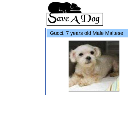
Gucci, 7 years old Male Maltese