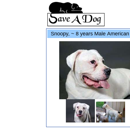
Snoopy, ~ 8 years Male American