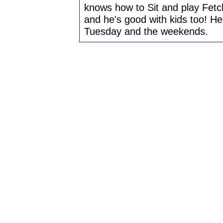
knows how to Sit and play Fetc
and he's good with kids too! He
Tuesday and the weekends.