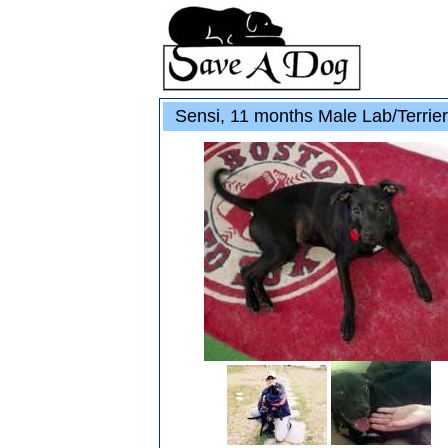
Sensi, 11 months Male Lab/Terrie