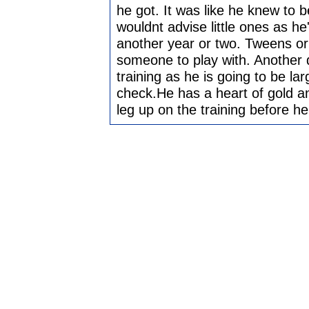
he got. It was like he knew to b
wouldnt advise little ones as he
another year or two. Tweens or
someone to play with. Another
training as he is going to be la
check.He has a heart of gold and
leg up on the training before he