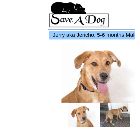
Jerry aka Jericho, 5-6 months Ma