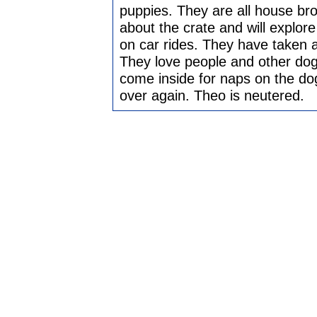
puppies. They are all house bro
about the crate and will explore 
on car rides. They have taken a
They love people and other dogs
come inside for naps on the dog
over again. Theo is neutered.