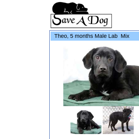
Theo, 5 months Male Lab Mix