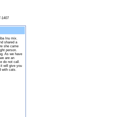
7-1407
iba Inu mix.
and shared a
ere she came
ght person.
ing. As we have
 we are an
e do not call.
 it will give you
 with cats.