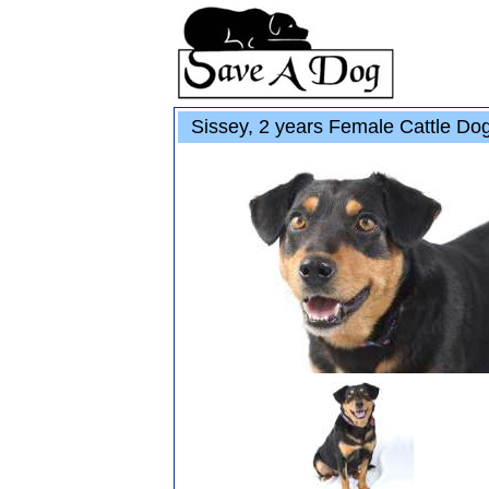
Sissey, 2 years Female Cattle Do