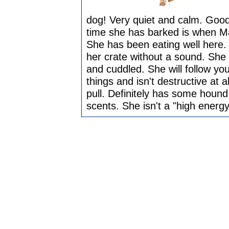
dog! Very quiet and calm. Good 
time she has barked is when Mas
She has been eating well here. 
her crate without a sound. She 
and cuddled. She will follow y
things and isn't destructive at 
pull. Definitely has some hound
scents. She isn't a "high energ