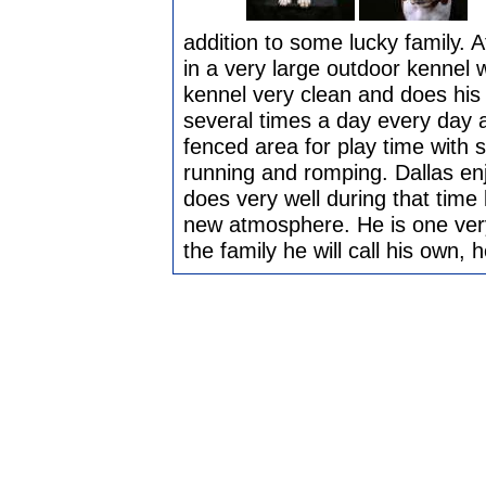
addition to some lucky family. A
in a very large outdoor kennel
kennel very clean and does his
several times a day every day a
fenced area for play time with se
running and romping. Dallas en
does very well during that time 
new atmosphere. He is one very s
the family he will call his own, 