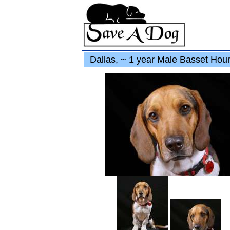
Dallas, ~ 1 year Male Basset Hou