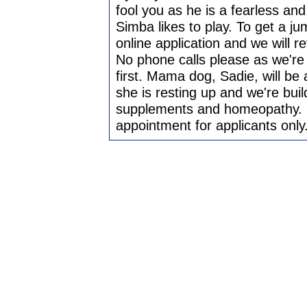
fool you as he is a fearless a
Simba likes to play. To get a ju
online application and we will r
No phone calls please as we're 
first. Mama dog, Sadie, will be 
she is resting up and we're buil
supplements and homeopathy. Sc
appointment for applicants only