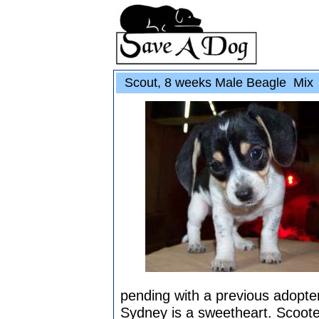
Scout, 8 weeks Male Beagle Mix
pending with a previous adopter,
Sydney is a sweetheart. Scooter 