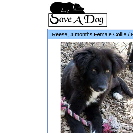
Reese, 4 months Female Collie / 