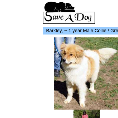
Barkley, ~ 1 year Male Collie / Gr