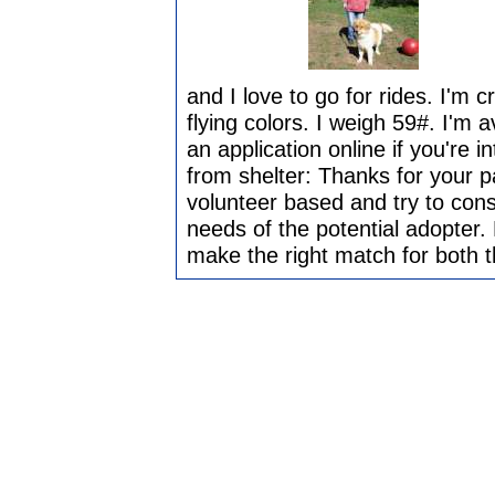
and I love to go for rides. I'm c
flying colors. I weigh 59#. I'm a
an application online if you're
from shelter: Thanks for your 
volunteer based and try to cons
needs of the potential adopter. 
make the right match for both 