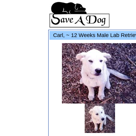
Carl, ~ 12 Weeks Male Lab Retrie