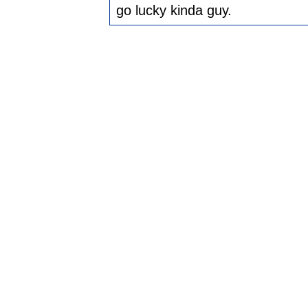
go lucky kinda guy.