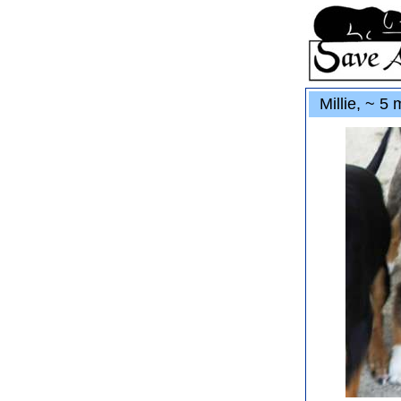
Millie, ~ 5