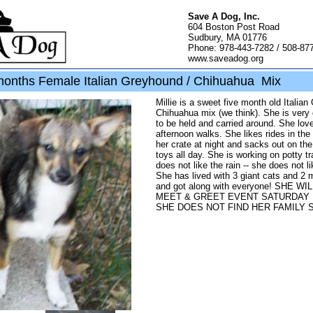
Save A Dog, Inc.
604 Boston Post Road
Sudbury, MA 01776
Phone: 978-443-7282 / 508-87
www.saveadog.org
 months Female Italian Greyhound / Chihuahua Mix
Millie is a sweet five month old Italia
Chihuahua mix (we think). She is very 
to be held and carried around. She lov
afternoon walks. She likes rides in the 
her crate at night and sacks out on th
toys all day. She is working on potty tr
does not like the rain -- she does not li
She has lived with 3 giant cats and 2
and got along with everyone! SHE W
MEET & GREET EVENT SATURDAY 1
SHE DOES NOT FIND HER FAMILY S