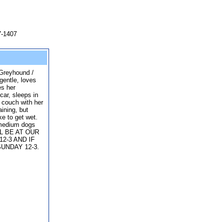
7-1407
n Greyhound /
gentle, loves
es her
car, sleeps in
e couch with her
aining, but
ke to get wet.
 medium dogs
ILL BE AT OUR
2-3 AND IF
UNDAY 12-3.