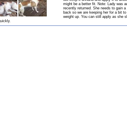
might be a better fit. Note: Lady was 
recently returned. She needs to gain a l
back so we are keeping her for a bit to 
weight up. You can still apply as she s
uickly.