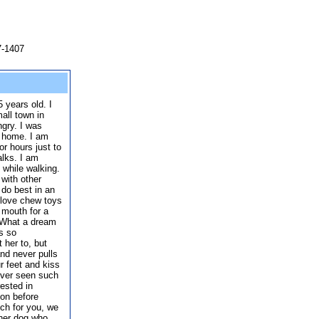
7-1407
 years old. I
all town in
ngry. I was
r home. I am
or hours just to
alks. I am
g while walking.
 with other
 do best in an
I love chew toys
 mouth for a
 What a dream
s so
t her to, but
nd never pulls
ur feet and kiss
Never seen such
rested in
ion before
tch for you, we
ther dog who