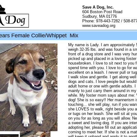
Save A Dog, Inc.
604 Boston Post Road
Sudbury, MA 01776
Phone: 978-443-7282 / 508-87
www.saveadog.org
ears Female Collie/Whippet Mix
My name is Lady. I am approximately 5
weigh 32-35 lbs. and was found in a sm
front of a drug store and I was very hu
picked up and placed in a loving foste
housebroken. I love to sit next to you f
spend time with you. I love to go for w
excellent on a leash. I never pull or tu
I walk slow and gentle. I get along well
dogs and cats. I love people but would
adult home or one with gentle adults. 
mainly to just carry them around in my
while. My foster mom says about me:
dog! She is so easy!! Her mannerism i
touching... she will play, run if you wan
she LOVES to walk, right beside you a
or tugs on her leash. She will sit at yo
on you for as long as you will allow. 
a sweet and loving dog. If you are inte
adopting her, please fill out an applicat
coming to meet her. If she is not a ma
will keep it unhand and apply it to ano