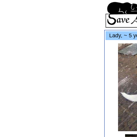
Lady, ~ 5 y