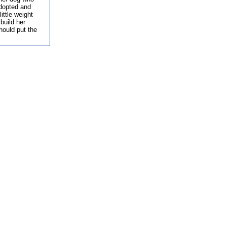
adopted and
ittle weight
build her
hould put the