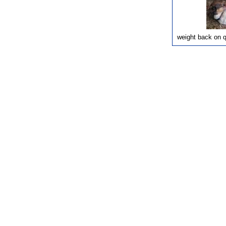
weight back on q