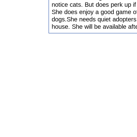
notice cats. But does perk up i
She does enjoy a good game of 
dogs.She needs quiet adopters,
house. She will be available aft