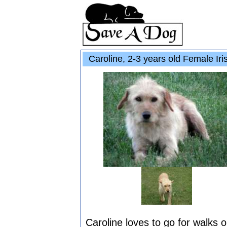
Caroline, 2-3 years old Female Iri
Caroline loves to go for walks