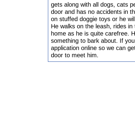
gets along with all dogs, cats p
door and has no accidents in t
on stuffed doggie toys or he wil
He walks on the leash, rides in 
home as he is quite carefree. H
something to bark about. If you 
application online so we can ge
door to meet him.