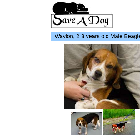
Waylon, 2-3 years old Male Beagl