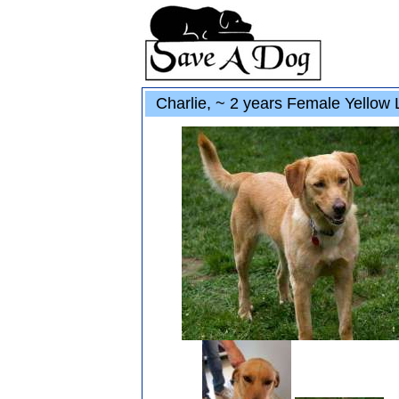
Charlie, ~ 2 years Female Yellow