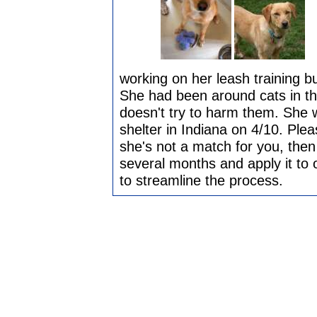
working on her leash training bu
She had been around cats in th
doesn't try to harm them. She w
shelter in Indiana on 4/10. Pleas
she's not a match for you, then
several months and apply it to 
to streamline the process.