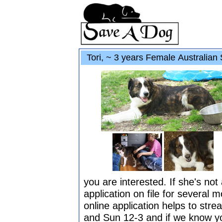
Tori, ~ 3 years Female Australian 
you are interested. If she's no
application on file for several 
online application helps to str
and Sun 12-3 and if we know yo