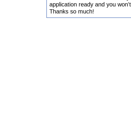
application ready and you won't ha
Thanks so much!