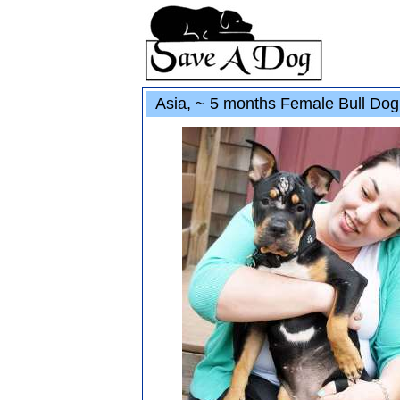
Asia, ~ 5 months Female Bull Do