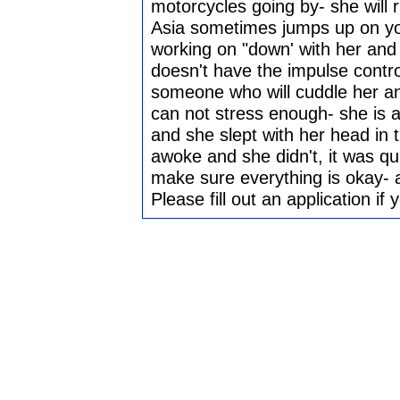
motorcycles going by- she will 
Asia sometimes jumps up on yo
working on "down' with her and 
doesn't have the impulse contro
someone who will cuddle her and
can not stress enough- she is a
and she slept with her head in 
awoke and she didn't, it was qu
make sure everything is okay- 
Please fill out an application if 