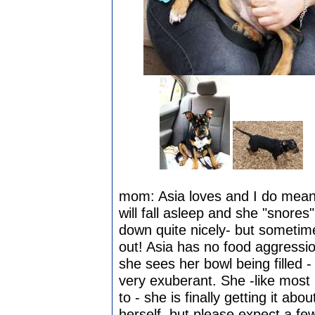
mom: Asia loves and I do mean l
will fall asleep and she "snores"
down quite nicely- but sometim
out! Asia has no food aggressi
she sees her bowl being filled 
very exuberant. She -like mos
to - she is finally getting it ab
herself, but please expect a fe