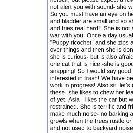
not alert you with sound- she w
So you must have an eye on he
and bladder are small and so sh
and tries real hard!! She is not 
war with you. Once a day usuall
"Puppy ricochet" and she zips 
over things and then she is don
she is curious- but is also afr
one cat that is nice -she is go
snapping! So I would say good 
interested in trash! We have b
work in progress! Also sit, let
these- she likes to chew her lea
of yet. Asia - likes the car but 
restrained. She is terrific and f
make much noise- no barking an 
growls when the trees rustle or 
and not used to backyard noise