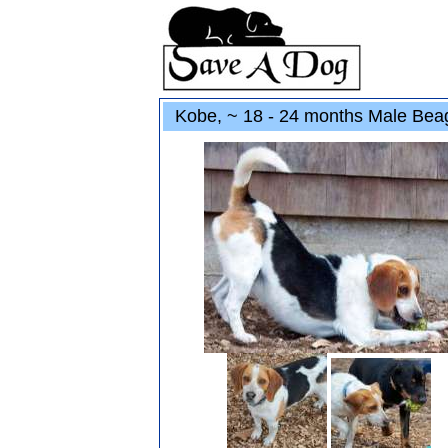
Kobe, ~ 18 - 24 months Male Beag