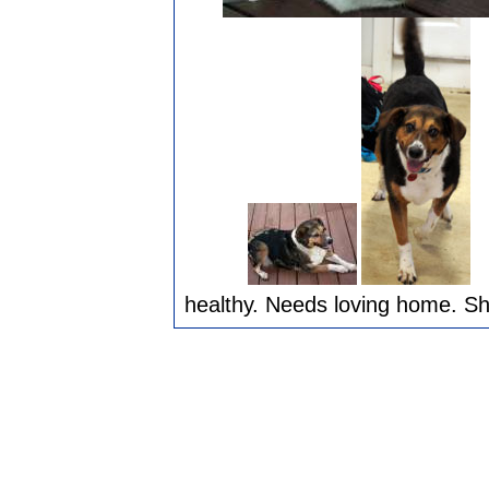
healthy. Needs loving home. She