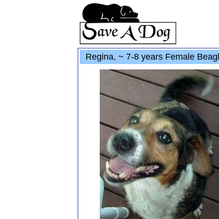
Regina, ~ 7-8 years Female Beag