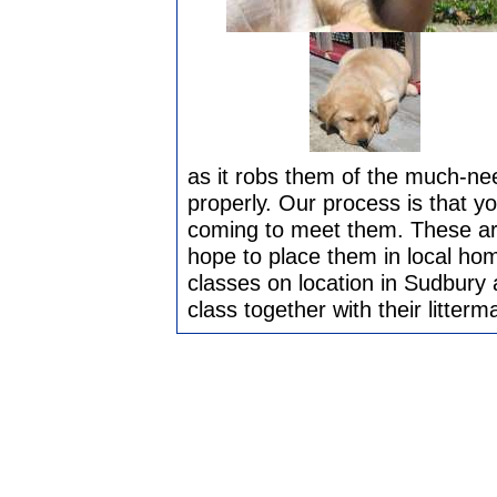
as it robs them of the much-ne
properly. Our process is that you
coming to meet them. These ar
hope to place them in local ho
classes on location in Sudbury 
class together with their litterm