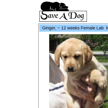
Ginger, ~ 12 weeks Female Lab 