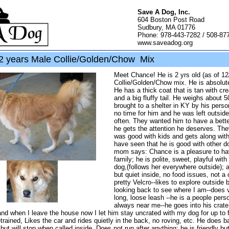
Save A Dog, Inc.
604 Boston Post Road
Sudbury, MA 01776
Phone: 978-443-7282 / 508-87
www.saveadog.org
 years Male Collie/Golden/Chow Mix
Meet Chance! He is 2 yrs old (as of 12
Collie/Golden/Chow mix. He is absolut
He has a thick coat that is tan with c
and a big fluffy tail. He weighs about 
brought to a shelter in KY by his pers
no time for him and he was left outside
often. They wanted him to have a bet
he gets the attention he deserves. The
was good with kids and gets along wit
have seen that he is good with other d
mom says: Chance is a pleasure to ha
family; he is polite, sweet, playful wit
dog,(follows her everywhere outside); a
but quiet inside, no food issues, not a 
pretty Velcro--likes to explore outside 
looking back to see where I am--does v
long, loose leash --he is a people pers
always near me--he goes into his crate
and when I leave the house now I let him stay uncrated with my dog for up to 
rained, Likes the car and rides quietly in the back, no roving, etc. He does ba
, but will stop when called inside. Does not run after anything; he is friendly bu