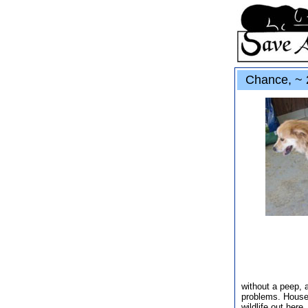
Chance, ~ 2
without a peep, 
problems. Houset
wildlife out here