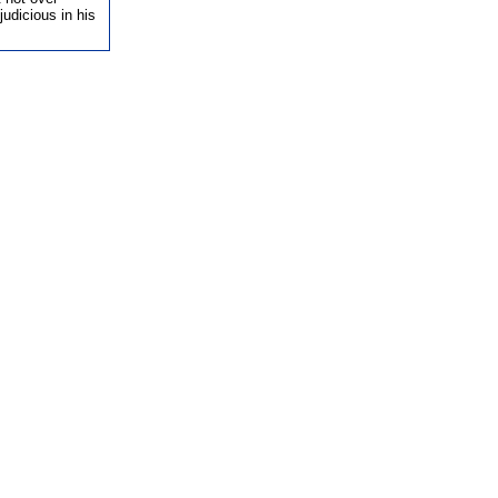
udicious in his