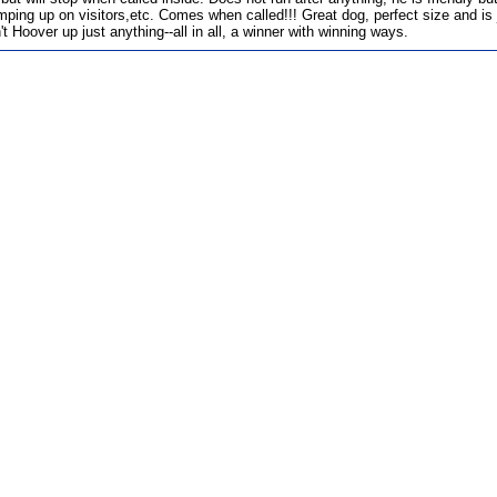
mping up on visitors,etc. Comes when called!!! Great dog, perfect size and is j
t Hoover up just anything--all in all, a winner with winning ways.