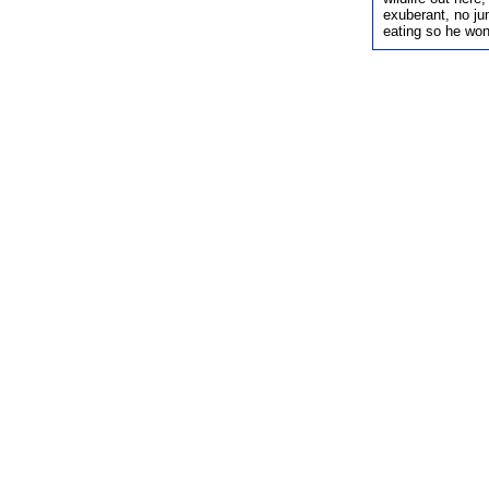
exuberant, no ju
eating so he won'