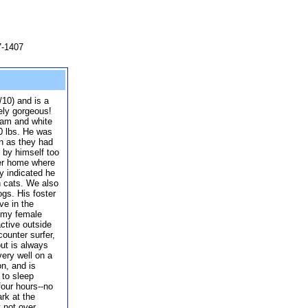
7-1407
/10) and is a
ely gorgeous!
ream and white
50 lbs. He was
on as they had
 by himself too
ter home where
y indicated he
h cats. We also
ogs. His foster
ve in the
h my female
ctive outside
counter surfer,
but is always
ery well on a
on, and is
 to sleep
four hours--no
rk at the
t not over