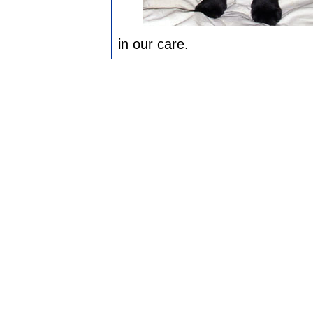
in our care.