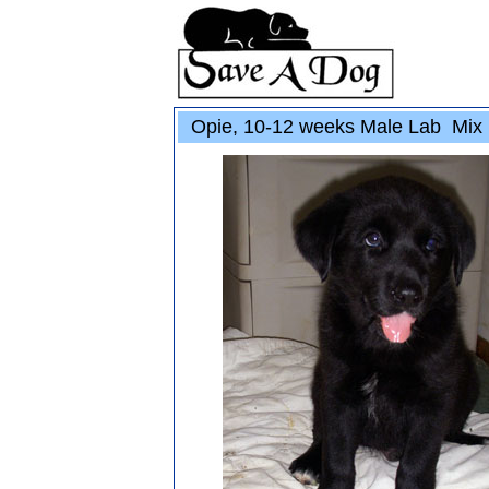
Opie, 10-12 weeks Male Lab Mix