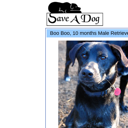
Boo Boo, 10 months Male Retriev