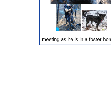
meeting as he is in a foster ho