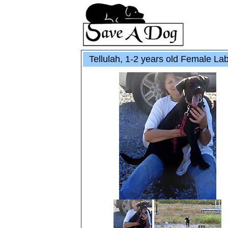
Tellulah, 1-2 years old Female L